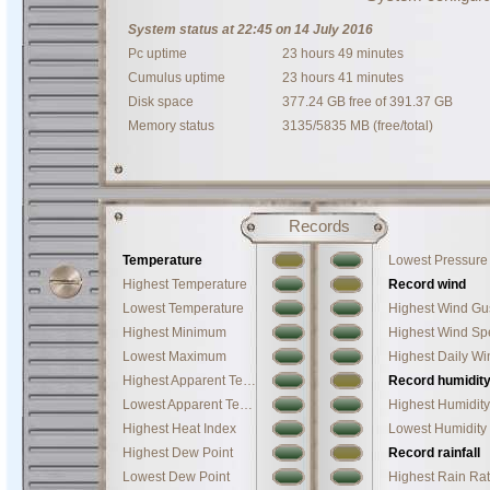
System status at 22:45 on 14 July 2016
Pc uptime
23 hours 49 minutes
Cumulus uptime
23 hours 41 minutes
Disk space
377.24 GB free of 391.37 GB
Memory status
3135/5835 MB (free/total)
Records
Temperature
Lowest Pressure
Highest Temperature
Record wind
Lowest Temperature
Highest Wind Gu
Highest Minimum
Lowest Maximum
Highest Daily W
Highest Apparent Temperature
Record humidit
Lowest Apparent Temperature
Highest Humidity
Highest Heat Index
Lowest Humidity
Highest Dew Point
Record rainfall
Lowest Dew Point
Highest Rain Ra