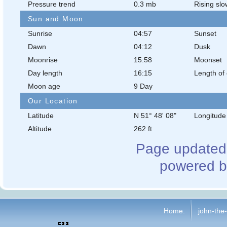
Pressure trend
0.3 mb
Rising slo
Sun and Moon
Sunrise
04:57
Sunset
Dawn
04:12
Dusk
Moonrise
15:58
Moonset
Day length
16:15
Length of 
Moon age
9 Day
Our Location
Latitude
N 51° 48' 08"
Longitude
Altitude
262 ft
Page updated 
powered b
Home.
john-the