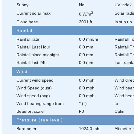
Sunny
No
UV index
2
Current solar max
Solar radi
0 W/m
Cloud base
2001 ft
Is sun up
Rainfall
Rainfall rate
0.0 mm/hr
Rainfall T
Rainfall Last Hour
0.0 mm
Rainfall T
Rainfall since midnight
0.0 mm
Rainfall T
Rainfall last 24h
0.0 mm
Last rainfa
Wind
Current wind speed
0.0 mph
Wind direc
Wind Speed (gust)
0.0 mph
Wind bear
Wind speed (avg)
0.0 mph
Wind bear
Wind bearing range from
° (°)
to
Beaufort scale
F0
Calm
Pressure (sea level)
Barometer
1024.0 mb
Altimeter 