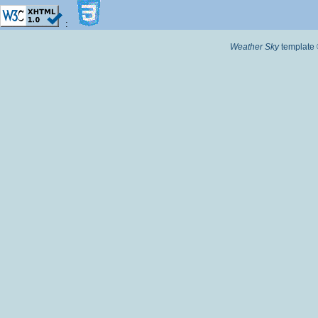
:
Weather Sky
template