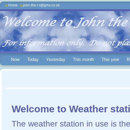
Home
john-the-r-t@gmx.co.uk
Now
Today
Yesterday
This month
This year
R
Welcome to Weather stat
The weather station in use is t