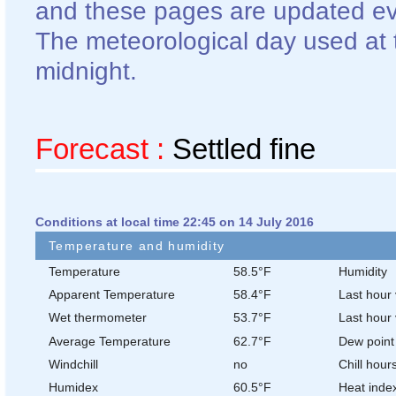
and these pages are updated ev
The meteorological day used at t
midnight.
Forecast :
Settled fine
Conditions at local time 22:45 on 14 July 2016
Temperature and humidity
Temperature
58.5°F
Humidity
Apparent Temperature
58.4°F
Last hour 
Wet thermometer
53.7°F
Last hour 
Average Temperature
62.7°F
Dew point
Windchill
no
Chill hour
Humidex
60.5°F
Heat inde